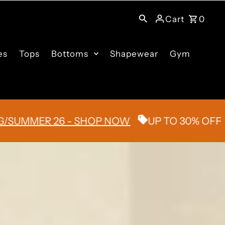
Cart
0
es
Tops
Bottoms
Shapewear
Gym
MER 26 - SHOP NOW
UP TO 30% OFF
FL