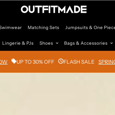
Swimwear
Matching Sets
Jumpsuits & One Piec
Lingerie & PJs
Shoes
Bags & Accessories
UP TO 30% OFF
FLASH SALE
SPRING/SUM