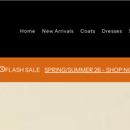
Skip to content
Home
New Arrivals
Coats
Dresses
SH SALE
SPRING/SUMMER 26 - SHOP NOW