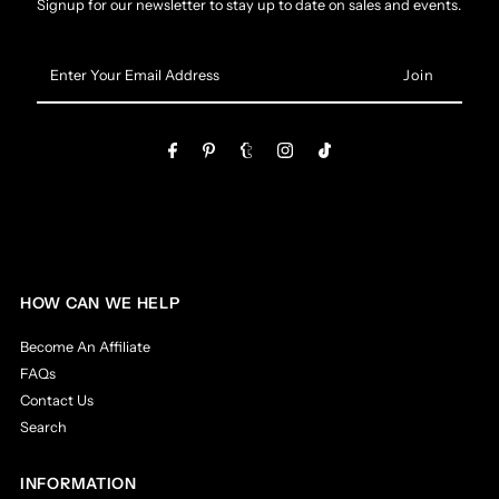
Signup for our newsletter to stay up to date on sales and events.
Enter
Your
Email
Address
HOW CAN WE HELP
Become An Affiliate
FAQs
Contact Us
Search
INFORMATION