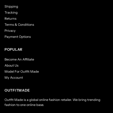
Shipping
Tracking
Returns
Terms & Conditions
Privacy
Payment Options
POPULAR
Become An Affiliate
About Us
Model For Outfit Made
My Account
OUTFITMADE
Outfit Made is a global online fashion retailer. We bring trending
fashion to one online base.