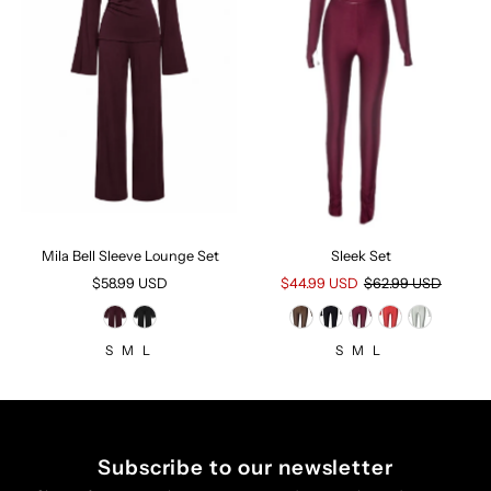
Mila Bell Sleeve Lounge Set
Sleek Set
$58.99 USD
Regular
Sale
$44.99 USD
Regular
$62.99 USD
Price
Price
Price
S
M
L
S
M
L
Subscribe to our newsletter