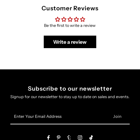
Customer Reviews
Be the first to write a review
Write a review
Subscribe to our newsletter
Signup for our newsletter to stay up to date on sales and events.
Enter
Your
Email
Address