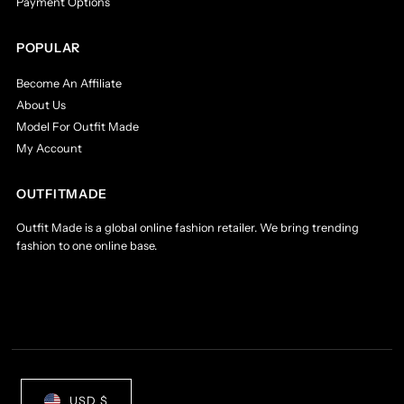
Payment Options
POPULAR
Become An Affiliate
About Us
Model For Outfit Made
My Account
OUTFITMADE
Outfit Made is a global online fashion retailer. We bring trending
fashion to one online base.
Currency
USD $