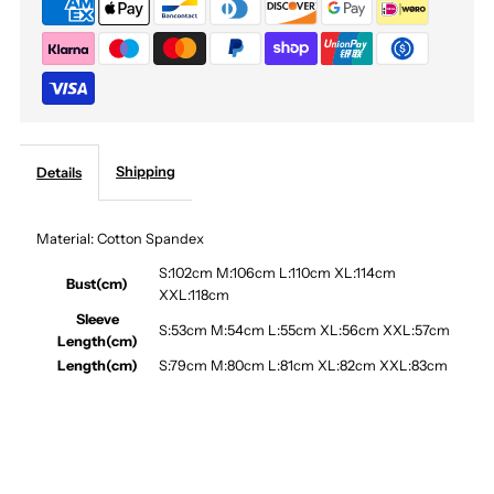
Combat
Combat
Coat
Coat
Shipping
Details
Material: Cotton Spandex
S:102cm M:106cm L:110cm XL:114cm
Bust(cm)
XXL:118cm
Sleeve
S:53cm M:54cm L:55cm XL:56cm XXL:57cm
Length(cm)
Length(cm)
S:79cm M:80cm L:81cm XL:82cm XXL:83cm