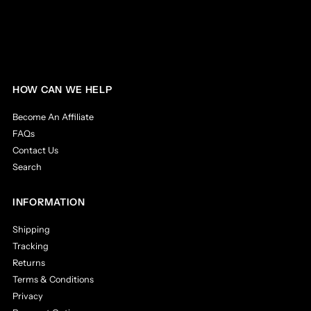
HOW CAN WE HELP
Become An Affiliate
FAQs
Contact Us
Search
INFORMATION
Shipping
Tracking
Returns
Terms & Conditions
Privacy