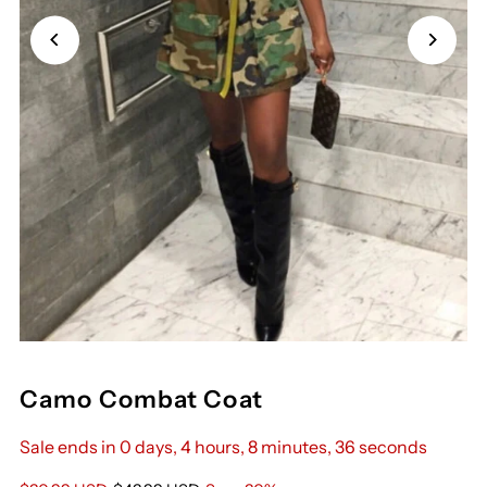
Camo Combat Coat
Sale ends in 0 days, 4 hours, 8 minutes, 36 seconds