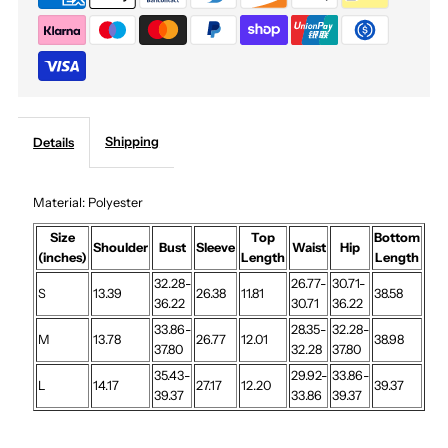
Maxi
Maxi
Set
Set
Shipping
Details
Material: Polyester
Size
Top
Bottom
Shoulder
Bust
Sleeve
Waist
Hip
(inches)
Length
Length
32.28-
26.77-
30.71-
S
13.39
26.38
11.81
38.58
36.22
30.71
36.22
33.86-
28.35-
32.28-
M
13.78
26.77
12.01
38.98
37.80
32.28
37.80
35.43-
29.92-
33.86-
L
14.17
27.17
12.20
39.37
39.37
33.86
39.37