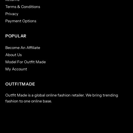
Terms & Conditions
Privacy
Payment Options
POPULAR
Become An Affiliate
About Us
Model For Outfit Made
My Account
OUTFITMADE
Outfit Made is a global online fashion retailer. We bring trending
fashion to one online base.