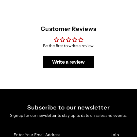
Customer Reviews
Be the first to write a review
Write a review
Subscribe to our newsletter
Signup for our newsletter to stay up to date on sales and events.
Enter
Your