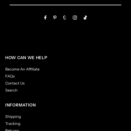
Email
Address
HOW CAN WE HELP
Become An Affiliate
FAQs
Contact Us
Search
INFORMATION
Shipping
Tracking
Returns