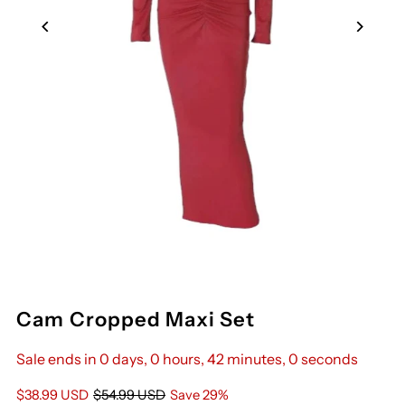
Cam Cropped Maxi Set
Sale ends in 0 days, 0 hours, 42 minutes, 0 seconds
Sale
$38.99 USD
Regular
$54.99 USD
Save 29%