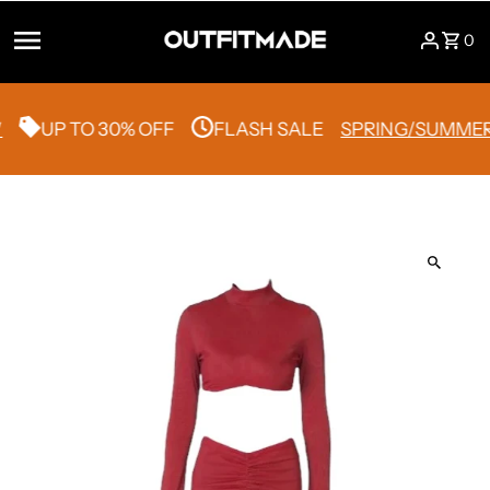
Skip to content
0
UP TO 30% OFF
FLASH SALE
SPRING/SUMMER 2